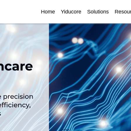
Home
Yiducore
Solutions
Resou