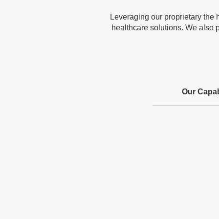
Leveraging our proprietary the 
healthcare solutions. We also p
Our Capabi
Advanced Algorithms
& Insights
Leverages deep learning, knowledge