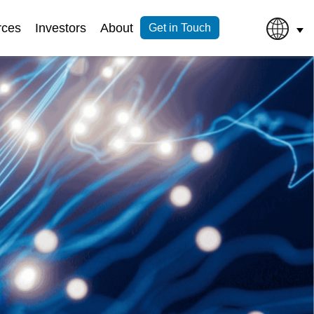
rces
Investors
About
Get in Touch