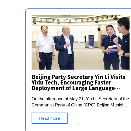
Beijing Party Secretary Yin Li Visits
Yidu Tech, Encouraging Faster
Deployment of Large Language
Models in Real-World Scenarios
On the afternoon of May 21, Yin Li, Secretary of the
Communist Party of China (CPC) Beijing Municipal
Committee, conducted an inspection of the
development and application of health and medical
Read more
data under the theme of "Thoroughly Implementing
the Guiding Principles of General Secretary Xi