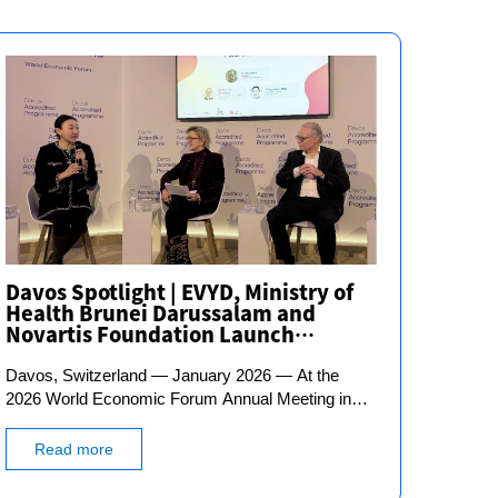
Davos Spotlight | EVYD, Ministry of
Health Brunei Darussalam and
Novartis Foundation Launch
National AI-Powered Cardiovascular
Davos, Switzerland — January 2026 — At the
Disease Prevention Initiative
2026 World Economic Forum Annual Meeting in
Davos, Dr. Giovanni Caforio, Chairman of the
Board of Directors of Novartis, announced a major
Read more
new partnership: the Novartis Foundation, the
Ministry of Health of Brunei Darussalam, and