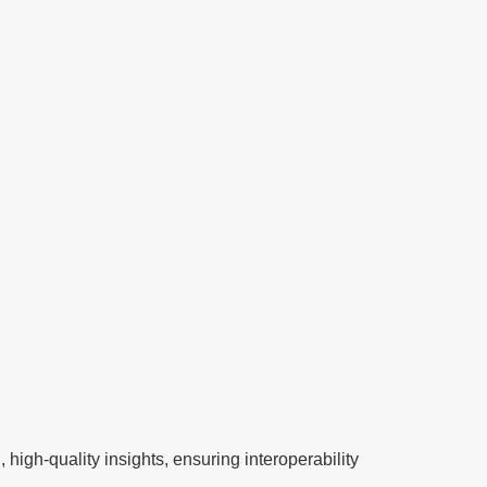
systems, optimizing hospital operations,
accelerating drug discovery, and making
precision healthcare more accessible.
high-quality insights, ensuring interoperability