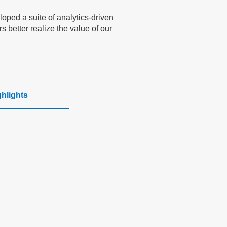
oped a suite of analytics-driven
 better realize the value of our
ghlights
Scalable AI
Applications
Seamlessly integrates into healthcare