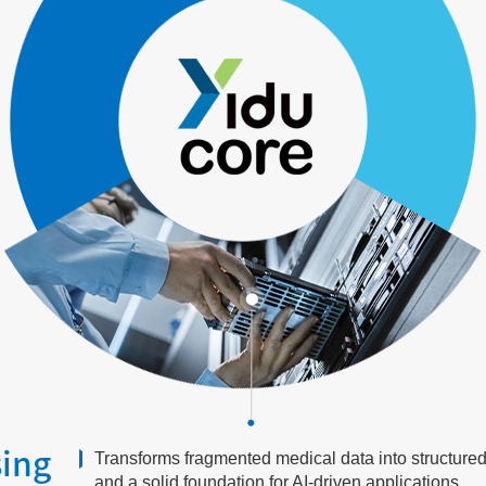
sing
Transforms fragmented medical data into structured, 
and a solid foundation for AI-driven applications.