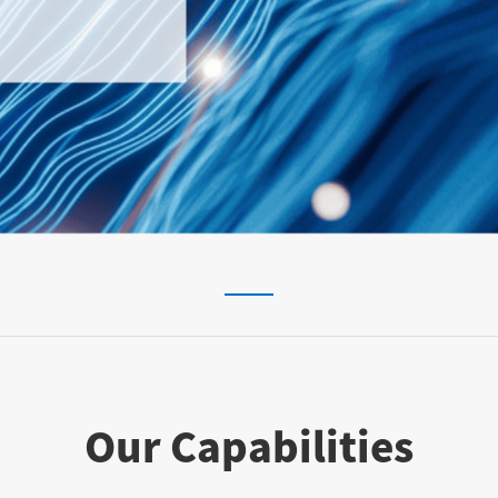
Our Capabilities