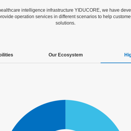
healthcare intelligence infrastructure YIDUCORE, we have devel
rovide operation services in different scenarios to help customers
solutions.
lities
Our Ecosystem
Hi