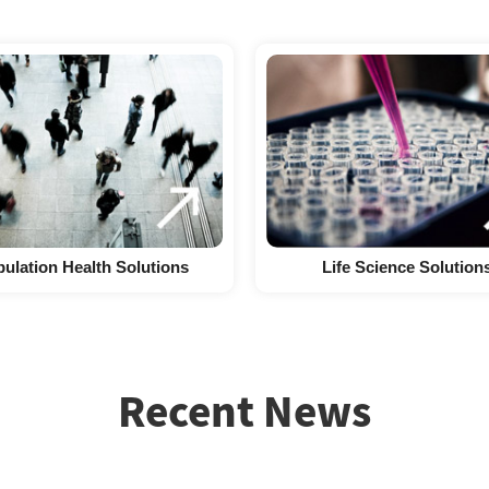
ulation Health Solutions
Life Science Solution
Recent News