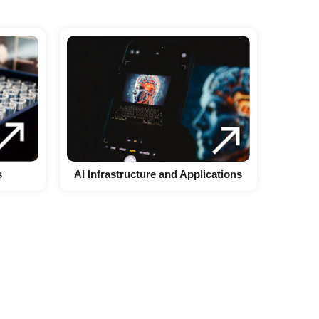
s
AI Infrastructure and Applications