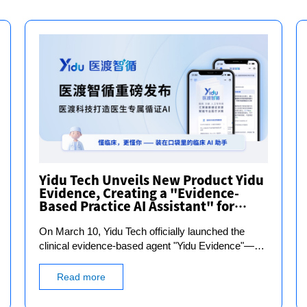
Yidu Tech Unveils New Product Yidu
Evidence, Creating a "Evidence-
Based Practice AI Assistant" for
Doctors
On March 10, Yidu Tech officially launched the
clinical evidence-based agent "Yidu Evidence"—an
"evidence-based assistant" designed specifically
for doctors. It focuses on the real-world needs of
Read more
doctors in clinical diagnosis, treatment, and
research scenarios, breaking down the heavy