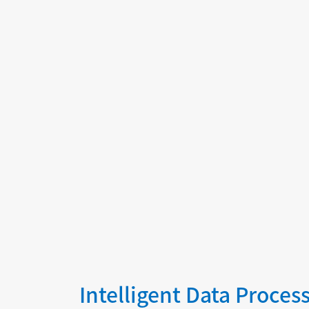
graphs, and predictive modeling to
enhance diagnostics, clinical research,
and personalized medicine.
Intelligent Data Proces