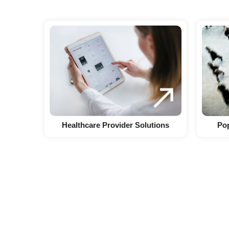
Healthcare Provider Solutions
Pop