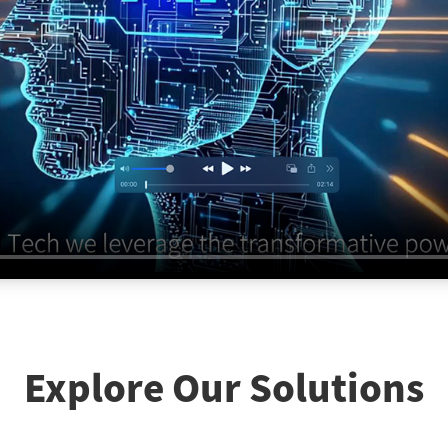
Explore Our Solutions